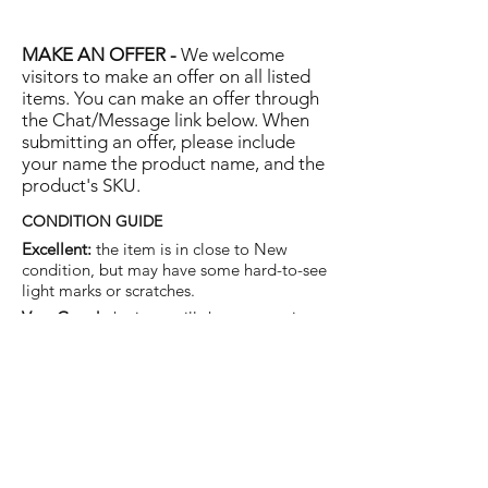
MAKE AN OFFER -
We welcome
visitors to make an offer on all listed
items. You can make an offer through
the Chat/Message link below. When
submitting an offer, please include
your name the product name, and the
product's SKU.
CONDITION GUIDE
Excellent:
the item is in close to New
condition, but may have some hard-to-see
light marks or scratches.
Very Good:
the item will show more signs
of use like small watermarks to tan leather
etc, but nothing that will detract from the
overall appearance.
Good:
the item will be sound without
structural damage but may show rubbing
to piping, watermarks, scuffs, metalwork
aging, pen, or cosmetic marks.