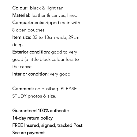
Colour:
black & light tan
Material:
leather & canvas, lined
Compartments:
zipped main with
8 open pouches
Item size:
32 to 18cm wide, 29cm
deep
Exterior condition:
good to very
good (a little black colour loss to
the canvas.
Interior condition:
very good
Comment:
no dustbag. PLEASE
STUDY photos & size.
Guaranteed 100% authentic
14-day return policy
FREE Insured, signed, tracked Post
Secure payment