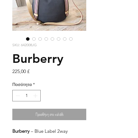
SKU: 642008JG
Burberry
Τιμή
225,00 £
Ποσότητα
*
Προσθήκη στο καλάθι
Burberry
– Blue Label 2way