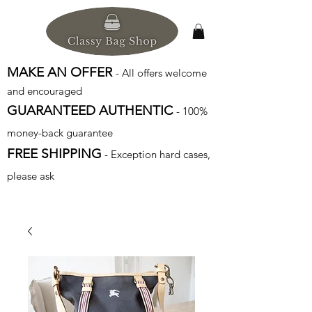
MAKE AN OFFER
- All offers welcome
and encouraged
GUARANTEED AUTHENTIC
- 100%
money-back guarantee
FREE SHIPPING
- Exception hard cases,
please ask