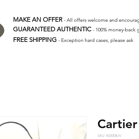
MAKE AN OFFER
- All offers welcome and encour
GUARANTEED AUTHENTIC
- 100% money-back 
FREE SHIPPING
- Exception hard cases, please ask
Cartier
SKU: 832008JV