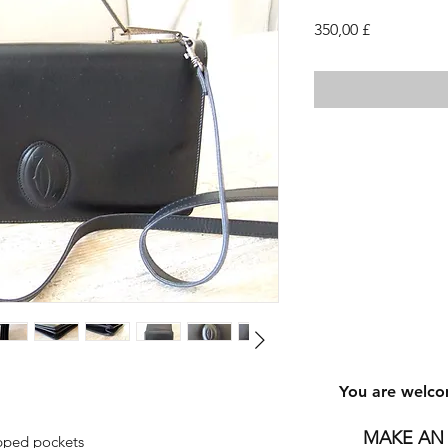
Τιμή
350,00 £
You are welco
MAKE AN 
ipped pockets