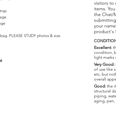
visitors to
items. You
trap
the Chat/
 age
submitting
age
your name
product's
st bag. PLEASE STUDY photos & size.
CONDITION
Excellent:
th
condition, 
light marks 
st
Very Good:
of use like 
etc, but not
overall app
Good:
the i
structural 
piping, wat
aging, pen,