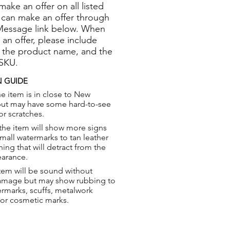
 make an offer on all listed
 can make an offer through
Message link below. When
 an offer, please include
 the product name, and the
 SKU.
 GUIDE
e item is in close to New
but may have some hard-to-see
or scratches.
the item will show more signs
small watermarks to tan leather
hing that will detract from the
earance.
tem will be sound without
damage but may show rubbing to
ermarks, scuffs, metalwork
 or cosmetic marks.