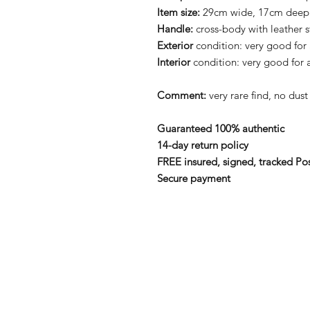
Item size:
29cm wide, 17cm deep
Handle:
cross-body with leather s
Exterior
condition: very good for
Interior
condition: very good for 
Comment:
very rare find, no du
Guaranteed 100% authentic
14-day return policy
FREE insured, signed, tracked Po
Secure payment