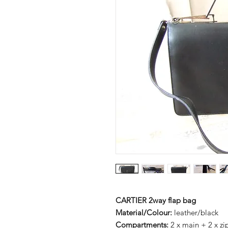
CARTIER 2way flap bag
Material/Colour:
leather/black
Compartments:
2 x main + 2 x z