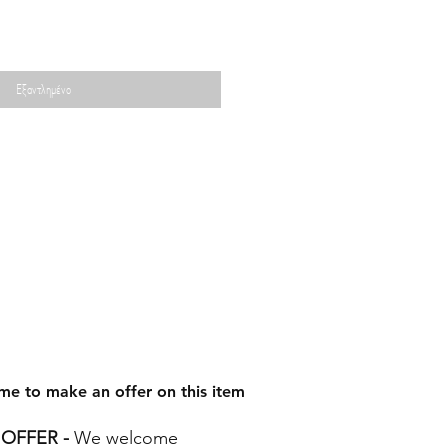
Εξαντλημένο
me to make an offer on this item
OFFER -
We welcome