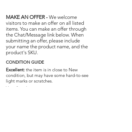
MAKE AN OFFER -
We welcome
visitors to make an offer on all listed
items. You can make an offer through
the Chat/Message link below. When
submitting an offer, please include
your name the product name, and the
product's SKU.
CONDITION GUIDE
Excellent:
the item is in close to New
condition, but may have some hard-to-see
light marks or scratches.
Very Good:
the item will show more signs
of use like small watermarks to tan leather
etc, but nothing that will detract from the
overall appearance.
Good:
the item will be sound without
structural damage but may show rubbing
to piping, watermarks, scuffs, metalwork
aging, pen, or cosmetic marks.