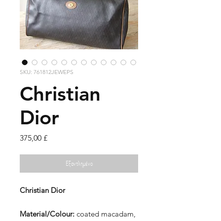
SKU: 761812JEWEPS
Christian
Dior
Τιμή
375,00 £
Εξαντλημένο
Christian Dior
Material/Colour:
coated macadam,