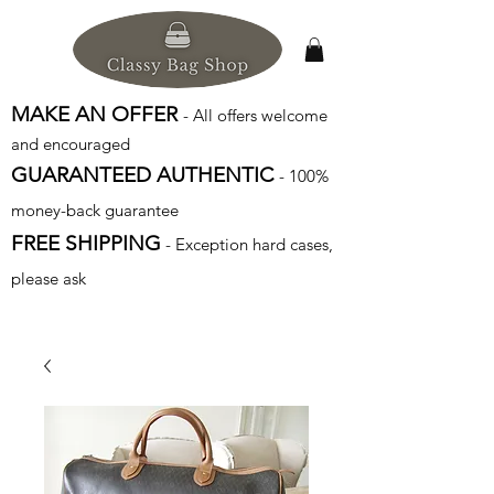
MAKE AN OFFER
- All offers welcome
and encouraged
GUARANTEED AUTHENTIC
- 100%
money-back guarantee
FREE SHIPPING
- Exception hard cases,
please ask