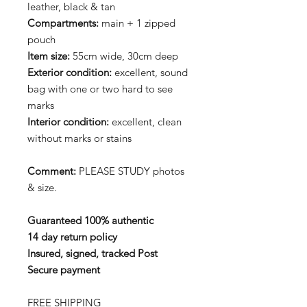
leather, black & tan
Compartments:
main + 1 zipped
pouch
Item size:
55cm wide, 30cm deep
Exterior condition:
excellent, sound
bag with one or two hard to see
marks
Interior
condition:
excellent, clean
without marks or stains
Comment:
PLEASE STUDY photos
& size.
Guaranteed 100% authentic
14 day return policy
Insured, signed, tracked Post
Secure payment
FREE SHIPPING