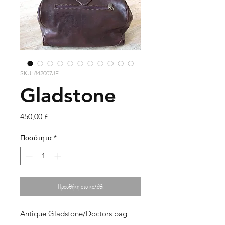
SKU: 842007JE
Gladstone
Τιμή
450,00 £
Ποσότητα
*
Προσθήκη στο καλάθι
Antique Gladstone/Doctors bag