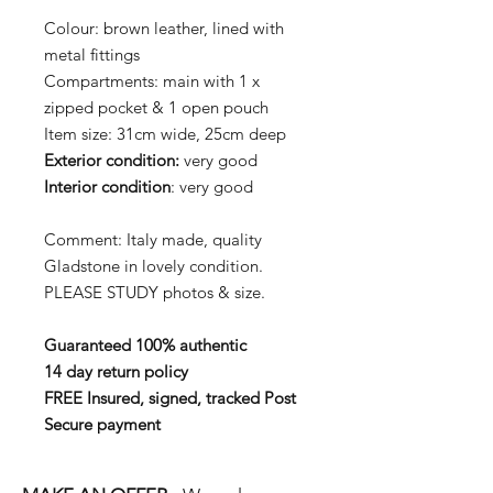
Colour: brown leather, lined with
metal fittings
Compartments: main with 1 x
zipped pocket & 1 open pouch
Item size: 31cm wide, 25cm deep
Exterior
condition:
very good
Interior condition
: very good
Comment: Italy made, quality
Gladstone in lovely condition.
PLEASE STUDY photos & size.
Guaranteed 100% authentic
14 day return policy
FREE Insured, signed, tracked Post
Secure payment