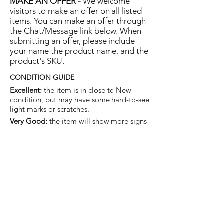
MAKE AN OFFER -
We welcome
visitors to make an offer on all listed
items. You can make an offer through
the Chat/Message link below. When
submitting an offer, please include
your name the product name, and the
product's SKU.
CONDITION GUIDE
Excellent:
the item is in close to New
condition, but may have some hard-to-see
light marks or scratches.
Very Good:
the item will show more signs
of use like small watermarks to tan leather
etc, but nothing that will detract from the
overall appearance.
Good:
the item will be sound without
structural damage but may show rubbing
to piping, watermarks, scuffs, metalwork
aging, pen, or cosmetic marks.
You are welcome to make an offer