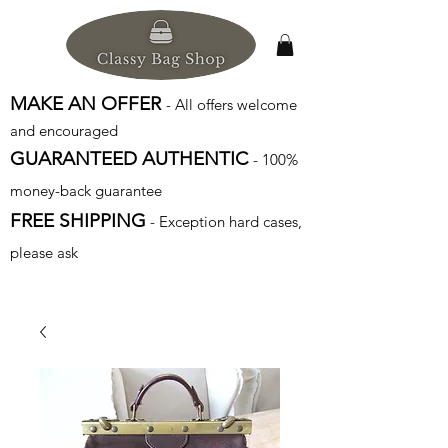
MAKE AN OFFER
- All offers welcome
and encouraged
GUARANTEED AUTHENTIC
- 100%
money-back guarantee
FREE SHIPPING
- Exception hard cases,
please ask