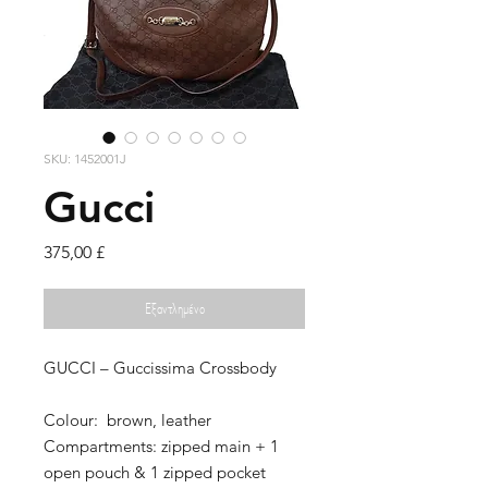
SKU: 1452001J
Gucci
Τιμή
375,00 £
Εξαντλημένο
GUCCI – Guccissima Crossbody
Colour: brown, leather
Compartments: zipped main + 1
open pouch & 1 zipped pocket