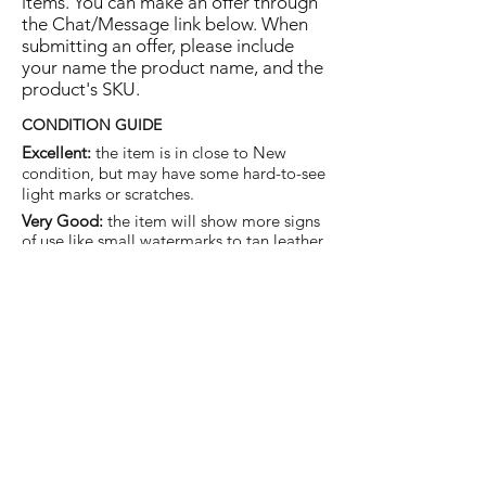
items. You can make an offer through
the Chat/Message link below. When
submitting an offer, please include
your name the product name, and the
product's SKU.
CONDITION GUIDE
Excellent:
the item is in close to New
condition, but may have some hard-to-see
light marks or scratches.
Very Good:
the item will show more signs
of use like small watermarks to tan leather
etc, but nothing that will detract from the
overall appearance.
Good:
the item will be sound without
structural damage but may show rubbing
to piping, watermarks, scuffs, metalwork
aging, pen, or cosmetic marks.
You are welcome to make an offer
on this item