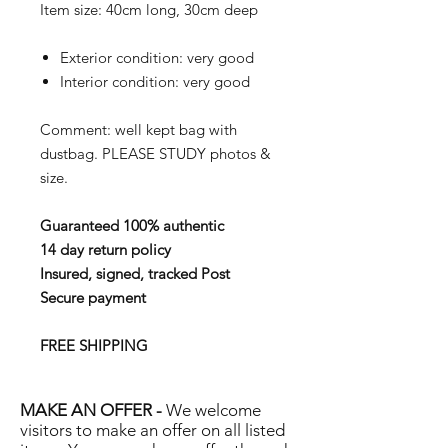
Item size: 40cm long, 30cm deep
Exterior condition: very good
Interior condition: very good
Comment: well kept bag with
dustbag. PLEASE STUDY photos &
size.
Guaranteed 100% authentic
14 day return policy
Insured, signed, tracked Post
Secure payment
FREE SHIPPING
MAKE AN OFFER -
We welcome
visitors to make an offer on all listed