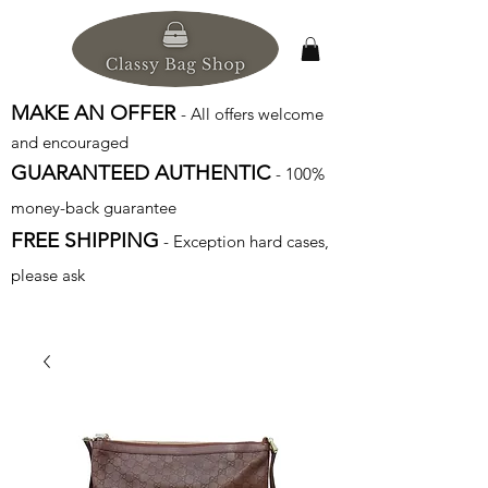
MAKE AN OFFER
- All offers welcome
and encouraged
GUARANTEED AUTHENTIC
- 100%
money-back guarantee
FREE SHIPPING
- Exception hard cases,
please ask