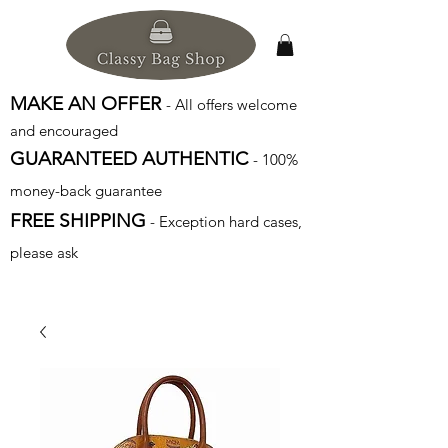
MAKE AN OFFER
- All offers welcome
and encouraged
GUARANTEED AUTHENTIC
- 100%
money-back guarantee
FREE SHIPPING
- Exception hard cases,
please ask