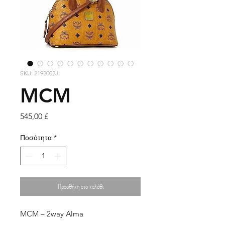
SKU: 2192002J
MCM
Τιμή
545,00 £
Ποσότητα
*
Προσθήκη στο καλάθι
MCM – 2way Alma