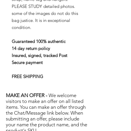
PLEASE STUDY detailed photos.
some of the images do not do this
bag justice. It is in exceptional
condition.
Guaranteed 100% authentic
14 day return policy
Insured, signed, tracked Post
Secure payment
FREE SHIPPING
MAKE AN OFFER -
We welcome
visitors to make an offer on all listed
items. You can make an offer through
the Chat/Message link below. When
submitting an offer, please include
your name the product name, and the
product's SKU.