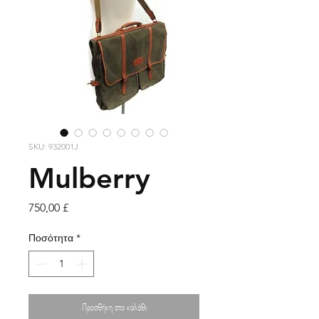
SKU: 932001J
Mulberry
Τιμή
750,00 £
Ποσότητα
*
Προσθήκη στο καλάθι