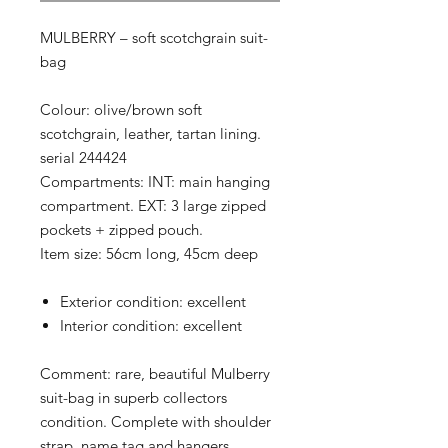
MULBERRY – soft scotchgrain suit-
bag
Colour: olive/brown soft
scotchgrain, leather, tartan lining.
serial 244424
Compartments: INT: main hanging
compartment. EXT: 3 large zipped
pockets + zipped pouch.
Item size: 56cm long, 45cm deep
Exterior condition: excellent
Interior condition: excellent
Comment: rare, beautiful Mulberry
suit-bag in superb collectors
condition. Complete with shoulder
strap, name tag and hangers.