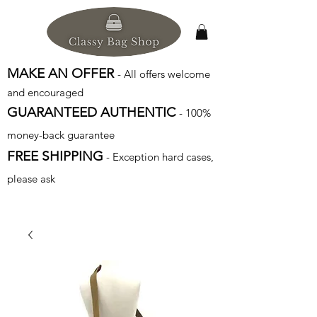
MAKE AN OFFER
- All offers welcome
and encouraged
GUARANTEED AUTHENTIC
- 100%
money-back guarantee
FREE SHIPPING
- Exception hard cases,
please ask