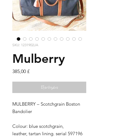
SKU: 1231902JA
Mulberry
Τιμή
385,00 £
Εξαντλημένο
MULBERRY – Scotchgrain Boston
Bandolier
Colour: blue scotchgrain,
leather, tartan lining. serial 597196