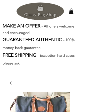
MAKE AN OFFER
- All offers welcome
and encouraged
GUARANTEED AUTHENTIC
- 100%
money-back guarantee
FREE SHIPPING
- Exception hard cases,
please ask