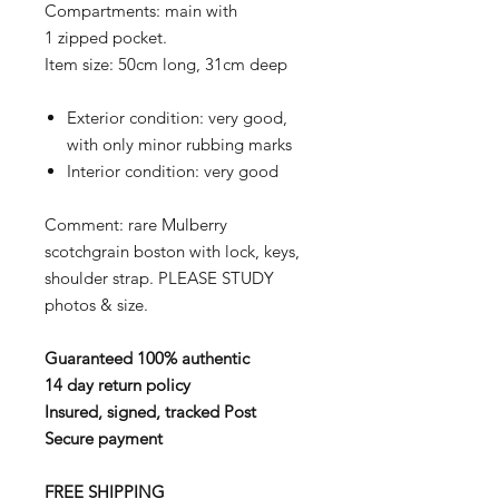
Compartments: main with
1 zipped pocket.
Item size: 50cm long, 31cm deep
Exterior condition: very good,
with only minor rubbing marks
Interior condition: very good
Comment: rare Mulberry
scotchgrain boston with lock, keys,
shoulder strap. PLEASE STUDY
photos & size.
Guaranteed 100% authentic
14 day return policy
Insured, signed, tracked Post
Secure payment
FREE SHIPPING