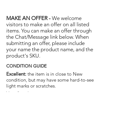
MAKE AN OFFER -
We welcome
visitors to make an offer on all listed
items. You can make an offer through
the Chat/Message link below. When
submitting an offer, please include
your name the product name, and the
product's SKU.
CONDITION GUIDE
Excellent:
the item is in close to New
condition, but may have some hard-to-see
light marks or scratches.
Very Good:
the item will show more signs
of use like small watermarks to tan leather
etc, but nothing that will detract from the
overall appearance.
Good:
the item will be sound without
structural damage but may show rubbing
to piping, watermarks, scuffs, metalwork
aging, pen, or cosmetic marks.