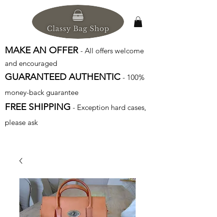
MAKE AN OFFER
- All offers welcome
and encouraged
GUARANTEED AUTHENTIC
- 100%
money-back guarantee
FREE SHIPPING
- Exception hard cases,
please ask