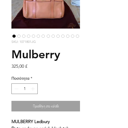
SKU: 1071801JG
Mulberry
Τιμή
325,00 £
Ποσότητα
*
Προσθήκη στο καλάθι
MULBERRY
Ledbury