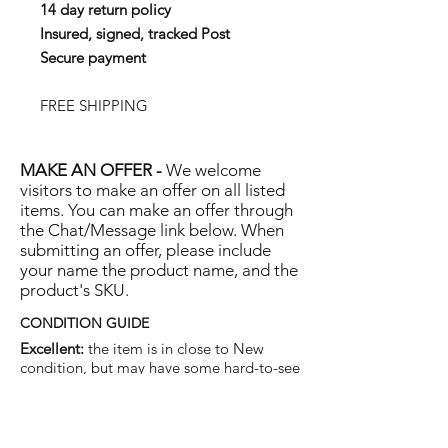
14 day return policy
Insured, signed, tracked Post
Secure payment
FREE SHIPPING
MAKE AN OFFER -
We welcome
visitors to make an offer on all listed
items. You can make an offer through
the Chat/Message link below. When
submitting an offer, please include
your name the product name, and the
product's SKU.
CONDITION GUIDE
Excellent:
the item is in close to New
condition, but may have some hard-to-see
light marks or scratches.
Very Good:
the item will show more signs
of use like small watermarks to tan leather
etc, but nothing that will detract from the