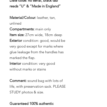
Date code:
no serial, black tab
reads “U” & “Made in England”
Material/Colour:
leather, tan,
unlined
Compartments:
main only
Item size:
27cm wide, 18cm deep
Exterior
condition: good, would be
very good except for marks where
glue leakage from the handles has
marked the flap.
Interior
condition: very good
without marks or stains
Comment:
sound bag with lots of
life, with preservation sack. PLEASE
STUDY photos & size.
Guaranteed 100% authentic