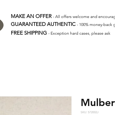
MAKE AN OFFER
- All offers welcome and encour
GUARANTEED AUTHENTIC
- 100% money-back 
FREE SHIPPING
- Exception hard cases, please ask
Mulber
SKU: 572002J