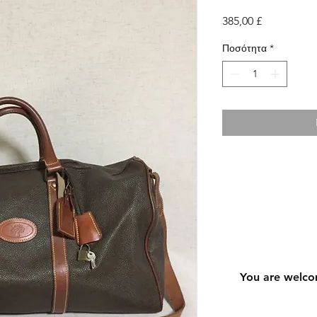
Τιμή
385,00 £
Ποσότητα
*
You are welco