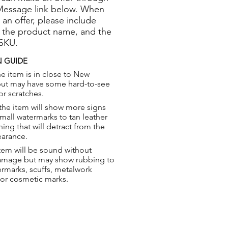
Message link below. When
 an offer, please include
 the product name, and the
 SKU.
 GUIDE
e item is in close to New
but may have some hard-to-see
or scratches.
the item will show more signs
small watermarks to tan leather
hing that will detract from the
earance.
tem will be sound without
damage but may show rubbing to
ermarks, scuffs, metalwork
 or cosmetic marks.