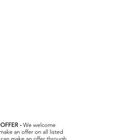
OFFER -
We welcome
 make an offer on all listed
 can make an offer through