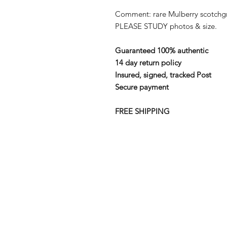
Comment: rare Mulberry scotchgra
PLEASE STUDY photos & size.
Guaranteed 100% authentic
14 day return policy
Insured, signed, tracked Post
Secure payment
FREE SHIPPING