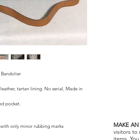
 Bandolier
eather, tartan lining. No serial, Made in
ped pocket.
MAKE AN 
, with only minor rubbing marks
visitors to
items. You