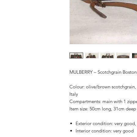
MULBERRY – Scotchgrain Boston
Colour: olive/brown scotchgrain, l
Italy
Compartments: main with 1 zip
Item size: 50cm long, 31cm deep
Exterior condition: very good
Interior condition: very good