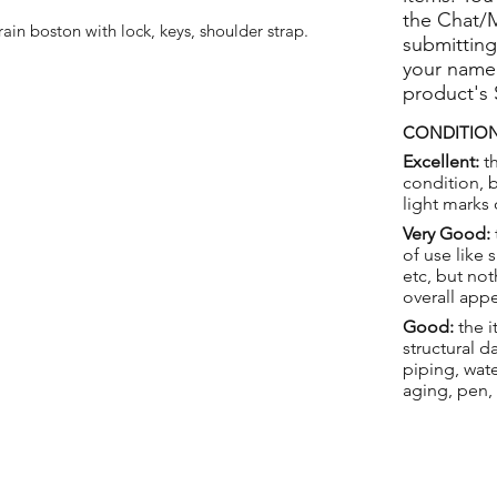
the Chat/
in boston with lock, keys, shoulder strap.
submitting
your name
product's
CONDITION
Excellent:
th
condition, 
light marks 
Very Good:
of use like 
etc, but not
overall app
Good:
the i
structural 
piping, wat
aging, pen,