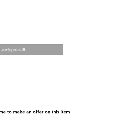
Προσθήκη στο καλάθι
me to make an offer on this item