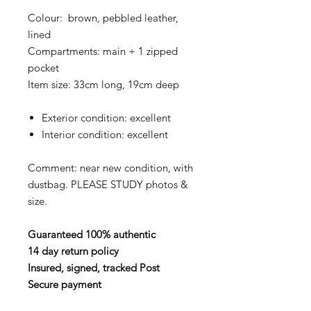
Colour: brown, pebbled leather,
lined
Compartments: main + 1 zipped
pocket
Item size: 33cm long, 19cm deep
Exterior condition: excellent
Interior condition: excellent
Comment: near new condition, with
dustbag. PLEASE STUDY photos &
size.
Guaranteed 100% authentic
14 day return policy
Insured, signed, tracked Post
Secure payment