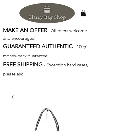
MAKE AN OFFER
- All offers welcome
and encouraged
GUARANTEED AUTHENTIC
- 100%
money-back guarantee
FREE SHIPPING
- Exception hard cases,
please ask