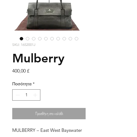
SKU: 1652001J
Mulberry
Τιμή
400,00 £
Ποσότητα
*
Προσθήκη στο καλάθι
MULBERRY – East West Bayswater