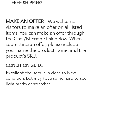
FREE SHIPPING
MAKE AN OFFER -
We welcome
visitors to make an offer on all listed
items. You can make an offer through
the Chat/Message link below. When
submitting an offer, please include
your name the product name, and the
product's SKU.
CONDITION GUIDE
Excellent:
the item is in close to New
condition, but may have some hard-to-see
light marks or scratches.
Very Good:
the item will show more signs
of use like small watermarks to tan leather
etc, but nothing that will detract from the
overall appearance.
Good:
the item will be sound without
structural damage but may show rubbing
to piping, watermarks, scuffs, metalwork