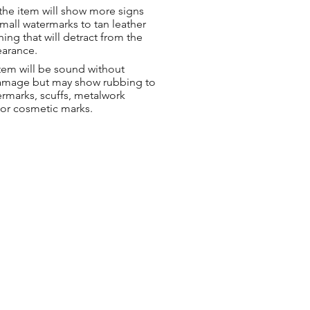
the item will show more signs
small watermarks to tan leather
hing that will detract from the
earance.
tem will be sound without
damage but may show rubbing to
ermarks, scuffs, metalwork
 or cosmetic marks.
ng & Returns
t
& Conditions
 Policy
s