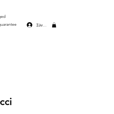
aged
guarantee
Σύνδεση
cci