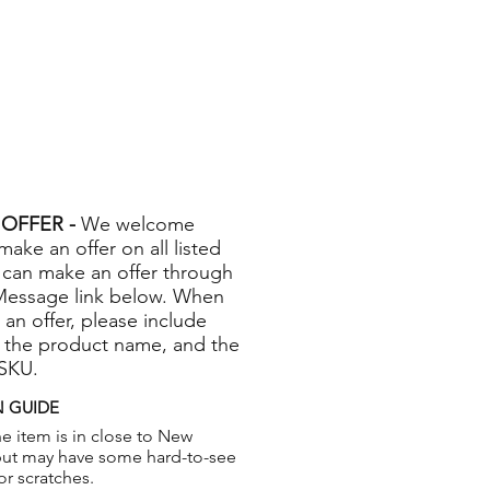
OFFER -
We welcome
 make an offer on all listed
 can make an offer through
Message link below. When
 an offer, please include
 the product name, and the
 SKU.
 GUIDE
e item is in close to New
but may have some hard-to-see
or scratches.