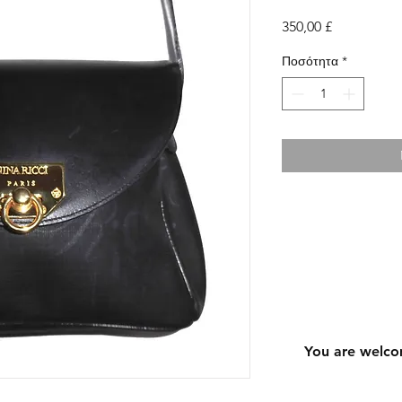
Τιμή
350,00 £
Ποσότητα
*
You are welco