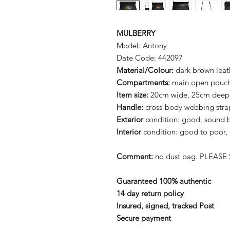
MULBERRY
Model: Antony
Date Code: 442097
Material/Colour:
dark brown leat
Compartments:
main open pouch 
Item size:
20cm wide, 25cm deep
Handle:
cross-body webbing stra
Exterior
condition: good, sound 
Interior
condition: good to poor, 
Comment:
no dust bag. PLEASE 
Guaranteed 100% authentic
14 day return policy
Insured, signed, tracked Post
Secure payment