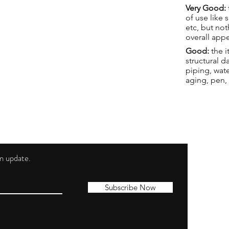
Very Good:
of use like 
etc, but not
overall app
Good:
the i
structural 
piping, wat
aging, pen,
 an update.
Shippi
Contac
Subscribe Now
Terms 
Privacy
Cookie