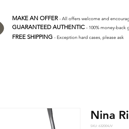
MAKE AN OFFER
- All offers welcome and encour
GUARANTEED AUTHENTIC
- 100% money-back 
FREE SHIPPING
- Exception hard cases, please ask
Nina Ri
SKU: 632004JV