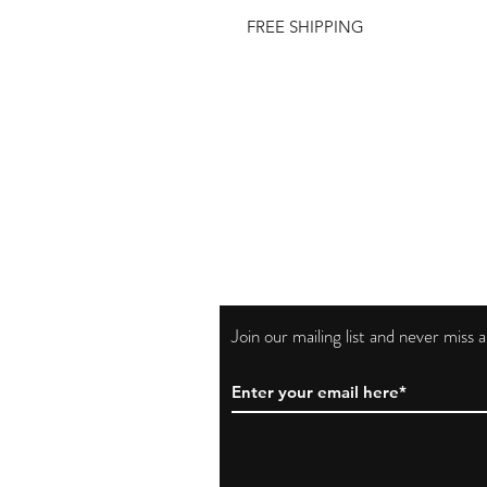
FREE SHIPPING
Join our mailing list and never miss