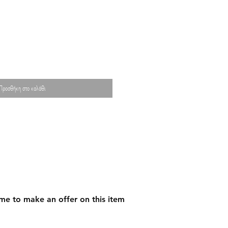
Προσθήκη στο καλάθι
me to make an offer on this item