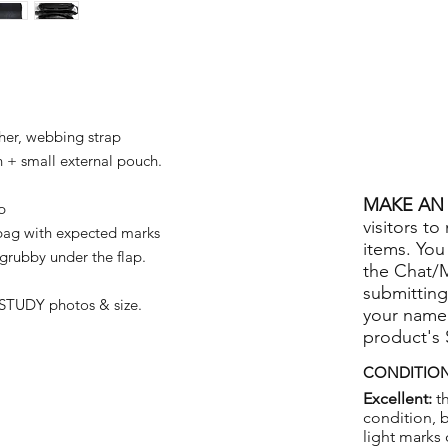
her, webbing strap
+ small external pouch.
MAKE AN 
p
visitors to
bag with expected marks
items. You
grubby under the flap.
the Chat/
submitting
STUDY photos & size.
your name
product's
CONDITION
Excellent:
th
condition, 
light marks 