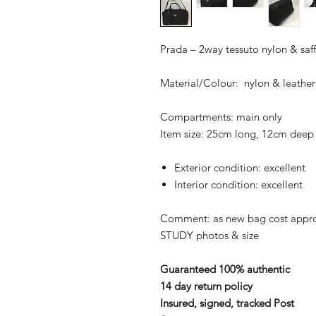
Prada – 2way tessuto nylon & saf
Material/Colour: nylon & leather
Compartments: main only
Item size: 25cm long, 12cm deep
Exterior condition: excellent
Interior condition: excellent
Comment: as new bag cost appr
STUDY photos & size
Guaranteed 100% authentic
14 day return policy
Insured, signed, tracked Post