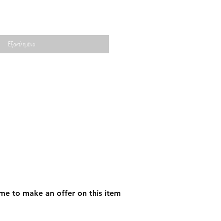
Εξαντλημένο
me to make an offer on this item