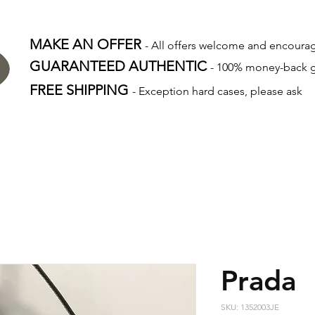
MAKE AN OFFER
- All offers welcome and encour
GUARANTEED AUTHENTIC
- 100% money-back 
FREE SHIPPING
- Exception hard cases, please ask
Prada
SKU: 1352003JE