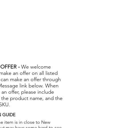
OFFER -
We welcome
 make an offer on all listed
 can make an offer through
Message link below. When
 an offer, please include
 the product name, and the
 SKU.
 GUIDE
e item is in close to New
but may have some hard-to-see