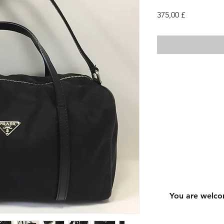
Τιμή
375,00 £
You are welco