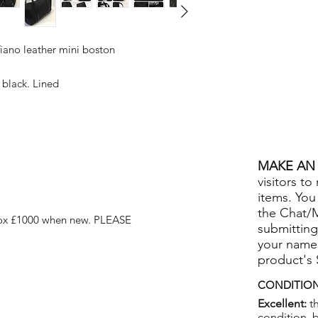
fiano leather mini boston
 black. Lined
MAKE AN 
visitors to
items. You
the Chat/
ox £1000 when new. PLEASE
submitting
your name
product's
CONDITION
Excellent:
th
condition, 