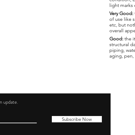
light marks 
Very Good:
of use like 
etc, but not
overall app
Good:
the i
structural 
piping, wat
aging, pen,
 an update.
Shippi
Contac
Subscribe Now
Terms 
Privacy