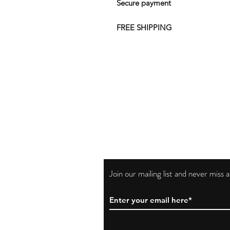
Secure payment
FREE SHIPPING
Join our mailing list and never miss