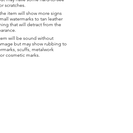
or scratches.
the item will show more signs
small watermarks to tan leather
hing that will detract from the
earance.
tem will be sound without
damage but may show rubbing to
ermarks, scuffs, metalwork
 or cosmetic marks.
ng & Returns
t
& Conditions
 Policy