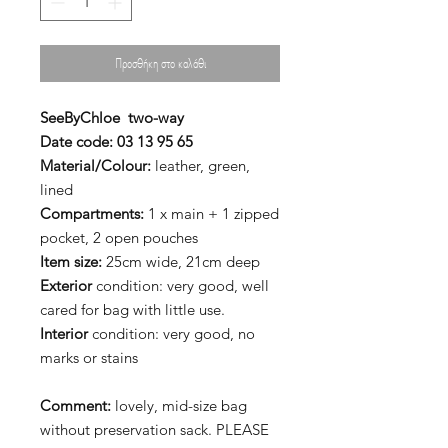
Προσθήκη στο καλάθι
SeeByChloe
two-way
Date code:
03 13 95 65
Material/Colour:
leather, green,
lined
Compartments:
1 x main + 1 zipped
pocket, 2 open pouches
Item size:
25cm wide, 21cm deep
Exterior
condition: very good, well
cared for bag with little use.
Interior
condition: very good, no
marks or stains
Comment:
lovely, mid-size bag
without preservation sack. PLEASE