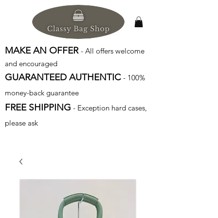
MAKE AN OFFER
- All offers welcome
and encouraged
GUARANTEED AUTHENTIC
- 100%
money-back guarantee
FREE SHIPPING
- Exception hard cases,
please ask