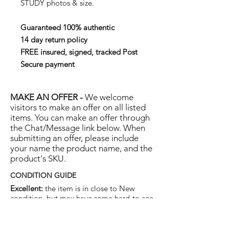
STUDY photos & size.
Guaranteed 100% authentic
14 day return policy
FREE insured, signed, tracked Post
Secure payment
MAKE AN OFFER -
We welcome
visitors to make an offer on all listed
items. You can make an offer through
the Chat/Message link below. When
submitting an offer, please include
your name the product name, and the
product's SKU.
CONDITION GUIDE
Excellent:
the item is in close to New
condition, but may have some hard-to-see
light marks or scratches.
Very Good:
the item will show more signs