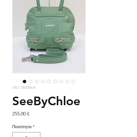
SKU: 782004JV
SeeByChloe
Τιμή
255,00 £
Ποσότητα
*